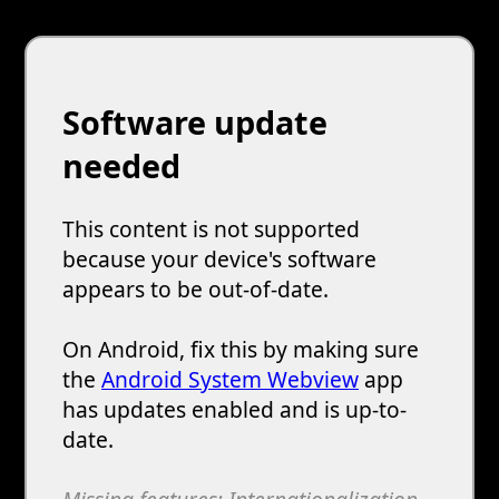
Software update
needed
This content is not supported
because your device's software
appears to be out-of-date.
On Android, fix this by making sure
the
Android System Webview
app
has updates enabled and is up-to-
date.