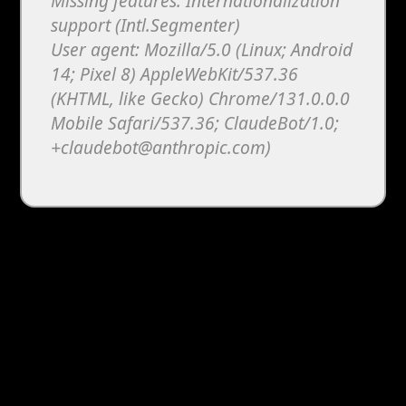
Missing features: Internationalization
support (Intl.Segmenter)
User agent: Mozilla/5.0 (Linux; Android
14; Pixel 8) AppleWebKit/537.36
(KHTML, like Gecko) Chrome/131.0.0.0
Mobile Safari/537.36; ClaudeBot/1.0;
+claudebot@anthropic.com)